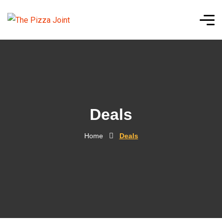
Deals
Home
Deals